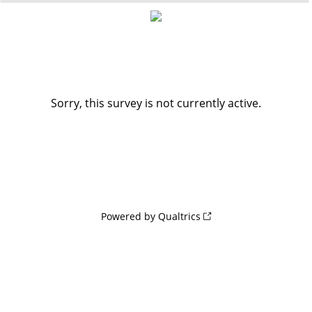
0%
100%
Sorry, this survey is not currently active.
Powered by Qualtrics